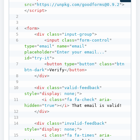
src
=
"
https://unpkg.com/goodforms@0.9.2
"
>
</
script
>
<
form
>
<
div
class
=
"
input-group
"
>
<
input
class
=
"
form-control
"
type
=
"
email
"
name
=
"
email
"
placeholder
=
"
Enter your email...
"
id
=
"
try-it
"
>
<
button
type
=
"
button
"
class
=
"
btn 
btn-dark
"
>
Verify
</
button
>
</
div
>
<
div
class
=
"
valid-feedback
"
style
=
"
display
:
 none
;
"
>
<
i
class
=
"
fa fa-check
"
aria-
hidden
=
"
true
"
>
</
i
>
 That email is valid!

</
div
>
<
div
class
=
"
invalid-feedback
"
style
=
"
display
:
 none
;
"
>
<
i
class
=
"
fa fa-times
"
aria-