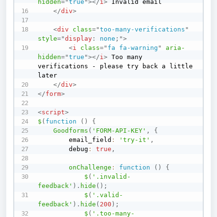
hidden
=
"
true
"
>
</
i
>
 Invalid email

</
div
>
<
div
class
=
"
too-many-verifications
"
style
=
"
display
:
 none
;
"
>
<
i
class
=
"
fa fa-warning
"
aria-
hidden
=
"
true
"
>
</
i
>
 Too many 
verifications - please try back a little 
later

</
div
>
</
form
>
<
script
>
$
(
function
(
)
{
Goodforms
(
'FORM-API-KEY'
,
{
        email_field
:
'try-it'
,
        debug
:
true
,
onChallenge
:
function
(
)
{
$
(
'.invalid-
feedback'
)
.
hide
(
)
;
$
(
'.valid-
feedback'
)
.
hide
(
200
)
;
$
(
'.too-many-