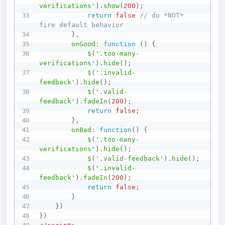
verifications'
)
.
show
(
200
)
;
return
false
// do *NOT* 
fire default behavior
}
,
onGood
:
function
(
)
{
$
(
'.too-many-
verifications'
)
.
hide
(
)
;
$
(
'.invalid-
feedback'
)
.
hide
(
)
;
$
(
'.valid-
feedback'
)
.
fadeIn
(
200
)
;
return
false
;
}
,
onBad
:
function
(
)
{
$
(
'.too-many-
verifications'
)
.
hide
(
)
;
$
(
'.valid-feedback'
)
.
hide
(
)
;
$
(
'.invalid-
feedback'
)
.
fadeIn
(
200
)
;
return
false
;
}
}
)
}
)