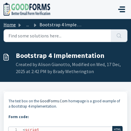
Skip to main content
Home
...
Bootstrap 4 Implementation
Bootstrap 4 Implementation
Created by Alison Gianotto, Modified on Wed, 17 Dec,
2025 at 2:42 PM by Brady Wetherington
The test box on the
GoodForms.Com
homepage is a good example of
a Bootstrap 4 implementation.
Form code:
<
script
HTML