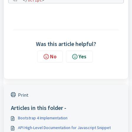
</
script
>
Was this article helpful?
No
Yes
Print
Articles in this folder -
Bootstrap 4 Implementation
API High-Level Documentation for Javascript Snippet